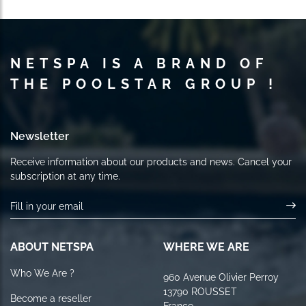
NETSPA IS A BRAND OF
THE POOLSTAR GROUP !
Newsletter
Receive information about our products and news. Cancel your
subscription at any time.
ABOUT NETSPA
WHERE WE ARE
Who We Are ?
960 Avenue Olivier Perroy
13790 ROUSSET
Become a reseller
France