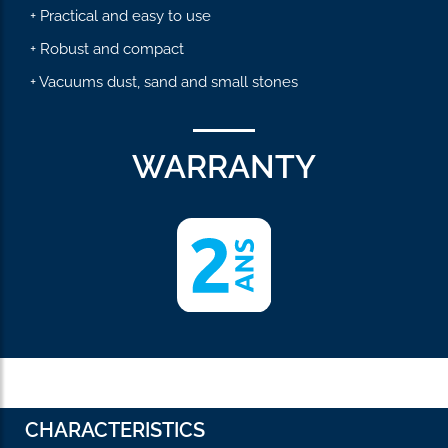
+ Practical and easy to use
+ Robust and compact
+ Vacuums dust, sand and small stones
WARRANTY
CHARACTERISTICS