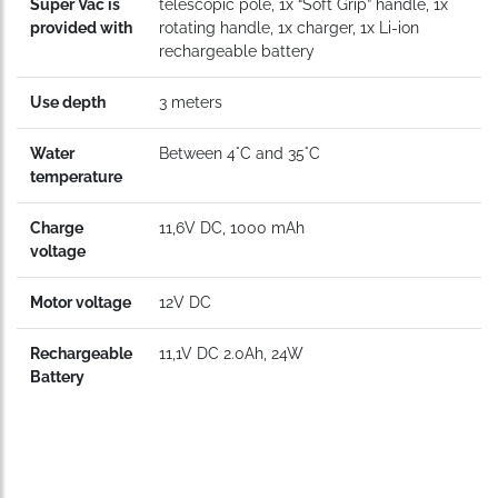
Super Vac is
telescopic pole, 1x “Soft Grip” handle, 1x
provided with
rotating handle, 1x charger, 1x Li-ion
rechargeable battery
Use depth
3 meters
Water
Between 4°C and 35°C
temperature
Charge
11,6V DC, 1000 mAh
voltage
Motor voltage
12V DC
Rechargeable
11,1V DC 2.0Ah, 24W
Battery