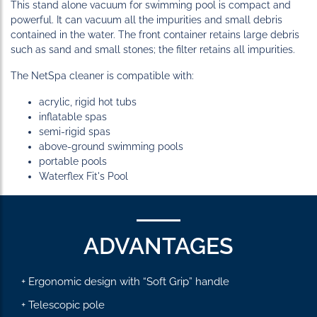
This stand alone vacuum for swimming pool is compact and
powerful. It can vacuum all the impurities and small debris
contained in the water. The front container retains large debris
such as sand and small stones; the filter retains all impurities.
The NetSpa cleaner is compatible with:
acrylic, rigid hot tubs
inflatable spas
semi-rigid spas
above-ground swimming pools
portable pools
Waterflex Fit's Pool
ADVANTAGES
+ Ergonomic design with “Soft Grip” handle
+ Telescopic pole