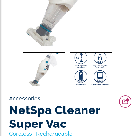
Accessories
NetSpa Cleaner
Super Vac
Cordless | Rechargeable