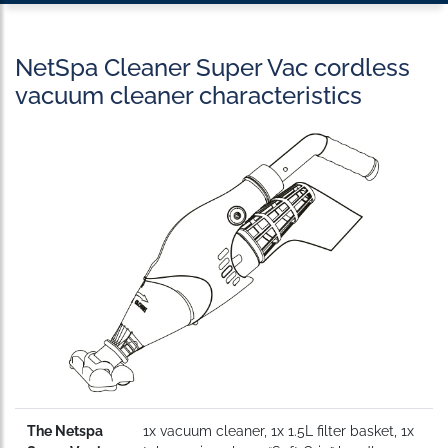
NetSpa Cleaner Super Vac cordless
vacuum cleaner characteristics
The Netspa
1x vacuum cleaner, 1x 1.5L filter basket, 1x