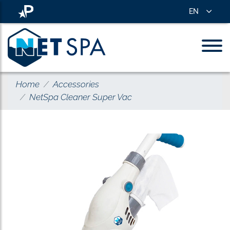
EN
Home
Accessories
NetSpa Cleaner Super Vac