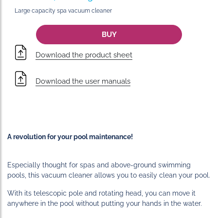
Large capacity spa vacuum cleaner
BUY
Download the product sheet
Download the user manuals
A revolution for your pool maintenance!
Especially thought for spas and above-ground swimming
pools, this vacuum cleaner allows you to easily clean your pool.
With its telescopic pole and rotating head, you can move it
anywhere in the pool without putting your hands in the water.