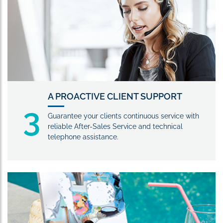
A PROACTIVE CLIENT SUPPORT
3
Guarantee your clients continuous service with
reliable After-Sales Service and technical
telephone assistance.