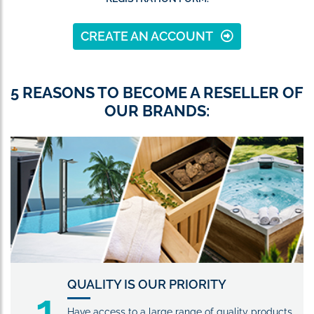
CREATE AN ACCOUNT
5 REASONS TO BECOME A RESELLER OF
OUR BRANDS:
QUALITY IS OUR PRIORITY
1
Have access to a large range of quality products,