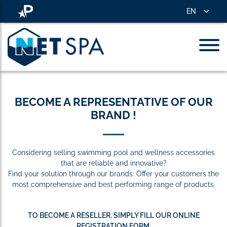
EN
BECOME A REPRESENTATIVE OF OUR
BRAND !
Considering selling swimming pool and wellness accessories
that are reliable and innovative?
Find your solution through our brands: Offer your customers the
most comprehensive and best performing range of products.
TO BECOME A RESELLER, SIMPLY FILL OUR ONLINE
REGISTRATION FORM.