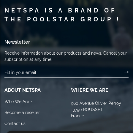
NETSPA IS A BRAND OF
THE POOLSTAR GROUP !
Newsletter
Receive information about our products and news. Cancel your
subscription at any time.
ABOUT NETSPA
WHERE WE ARE
Who We Are ?
960 Avenue Olivier Perroy
13790 ROUSSET
Become a reseller
France
Contact us