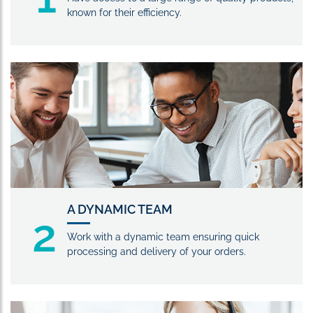
known for their efficiency.
A DYNAMIC TEAM
2
Work with a dynamic team ensuring quick
processing and delivery of your orders.