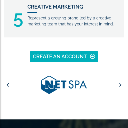
CREATIVE MARKETING
5
Represent a growing brand led by a creative
marketing team that has your interest in mind.
CREATE AN ACCOUNT