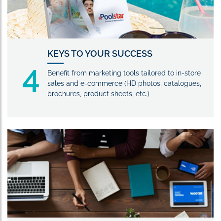
KEYS TO YOUR SUCCESS
4
Benefit from marketing tools tailored to in-store
sales and e-commerce (HD photos, catalogues,
brochures, product sheets, etc.)