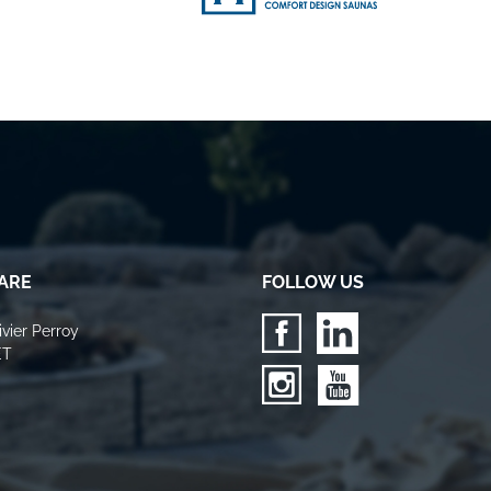
ARE
FOLLOW US
vier Perroy
ET