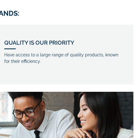
ANDS:
QUALITY IS OUR PRIORITY
Have access to a large range of quality products, known
for their efficiency.