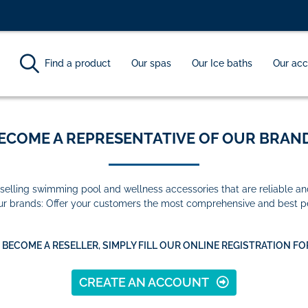
Find a product
Our spas
Our Ice baths
Our acc
ECOME A REPRESENTATIVE OF OUR BRAND
selling swimming pool and wellness accessories that are reliable an
our brands: Offer your customers the most comprehensive and best p
 BECOME A RESELLER, SIMPLY FILL OUR ONLINE REGISTRATION FO
CREATE AN ACCOUNT