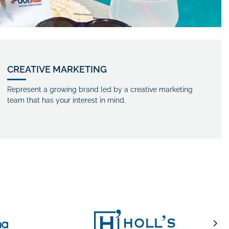
CREATIVE MARKETING
Represent a growing brand led by a creative marketing
team that has your interest in mind.