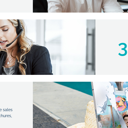
3
e sales
hures,