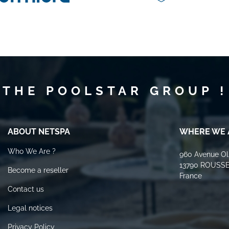
 THE POOLSTAR GROUP !
ABOUT NETSPA
WHERE WE 
Who We Are ?
960 Avenue Oli
13790 ROUSS
Become a reseller
France
Contact us
Legal notices
Privacy Policy