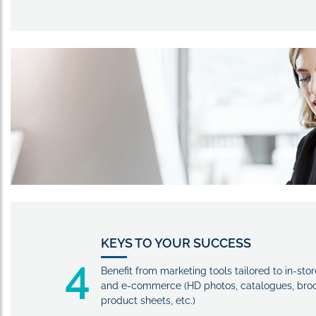
KEYS TO YOUR SUCCESS
4
Benefit from marketing tools tailored to in-stor
and e-commerce (HD photos, catalogues, broc
product sheets, etc.)