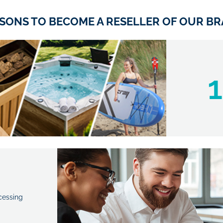
ASONS TO BECOME A RESELLER OF OUR BR
1
cessing