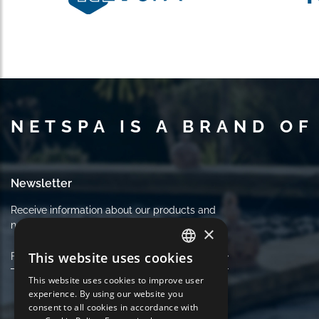
NETSPA IS A BRAND OF
Newsletter
Receive information about our products and
news. Cancel your subscription at any time.
×
This website uses cookies
FRENCH
This website uses cookies to improve user
ENGLISH
experience. By using our website you
consent to all cookies in accordance with
GERMAN