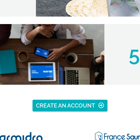
5
CREATE AN ACCOUNT