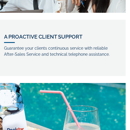
A PROACTIVE CLIENT SUPPORT
Guarantee your clients continuous service with reliable
After-Sales Service and technical telephone assistance.