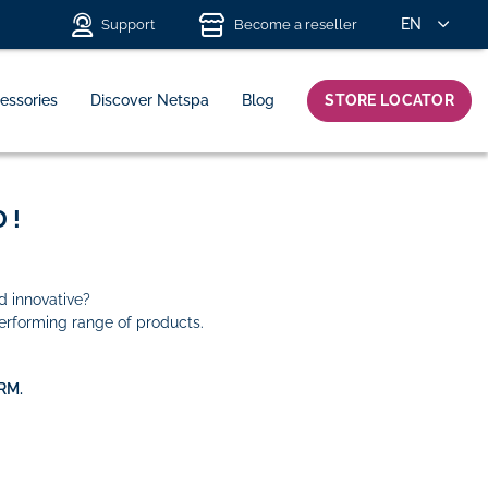
EN
Support
Become a reseller
essories
Discover Netspa
Blog
STORE LOCATOR
 !
d innovative?
erforming range of products.
RM.