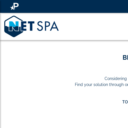
B
Considering 
Find your solution through 
TO