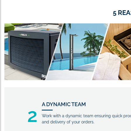
5 RE
A DYNAMIC TEAM
2
Work with a dynamic team ensuring quick pro
and delivery of your orders.